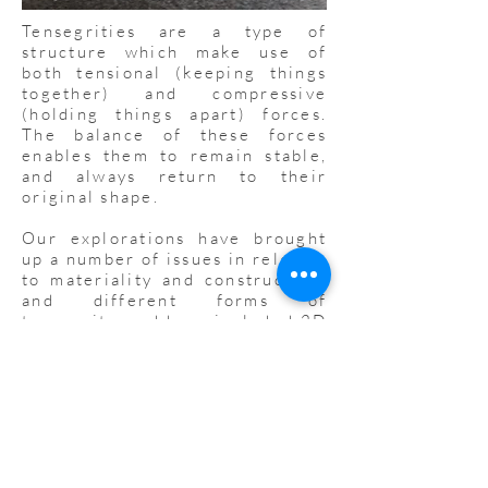
Tensegrities are a type of
structure which make use of
both tensional (keeping things
together) and compressive
(holding things apart) forces.
The balance of these forces
enables them to remain stable,
and always return to their
original shape.
Our explorations have brought
up a number of issues in relation
to materiality and construction,
and different forms of
tensegrity, and have included 2D
and 3D structures, as well
as large tensegrities which take
teamwork to build.
We will be uploading resources
here, including 3D printable
parts for tensegrities, and links
to other interesting projects.