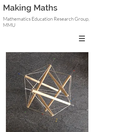
Making Maths
Mathematics Education Research Group,
MMU