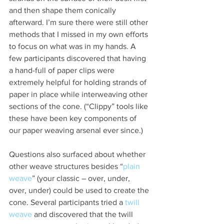
and then shape them conically 
afterward. I’m sure there were still other 
methods that I missed in my own efforts 
to focus on what was in my hands. A 
few participants discovered that having 
a hand-full of paper clips were 
extremely helpful for holding strands of 
paper in place while interweaving other 
sections of the cone. (“Clippy” tools like 
these have been key components of 
our paper weaving arsenal ever since.)
Questions also surfaced about whether 
other weave structures besides “
plain 
weave
” (your classic – over, under, 
over, under) could be used to create the 
cone. Several participants tried a 
twill 
weave
 and discovered that the twill 