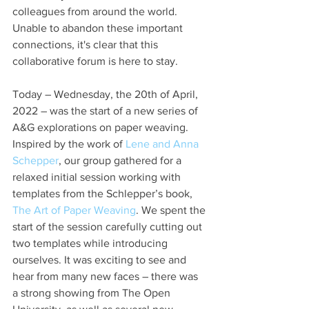
colleagues from around the world. 
Unable to abandon these important 
connections, it's clear that this 
collaborative forum is here to stay.
Today – Wednesday, the 20th of April, 
2022 – was the start of a new series of 
A&G explorations on paper weaving. 
Inspired by the work of 
Lene and Anna 
Schepper
, our group gathered for a 
relaxed initial session working with 
templates from the Schlepper’s book, 
The Art of Paper Weaving
. We spent the 
start of the session carefully cutting out 
two templates while introducing 
ourselves. It was exciting to see and 
hear from many new faces – there was 
a strong showing from The Open 