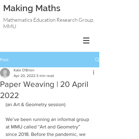
Making Maths
Mathematics Education Research Group,
MMU
Post
Kate O'Brien
Apr 20, 2022
3 min read
Paper Weaving | 20 April
2022
(an Art & Geometry session)
We’ve been running an informal group 
at MMU called “Art and Geometry” 
since 2018. Before the pandemic, we 