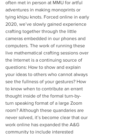
often met in person at MMU for artful 
adventures in making monoprints or 
tying khipu knots. Forced online in early 
2020, we’ve slowly gained experience 
crafting together through the little 
cameras embedded in our phones and 
computers. The work of running these 
live mathematical crafting sessions over 
the Internet is a continuing source of 
questions: How to show and explain 
your ideas to others who cannot always 
see the fullness of your gestures? How 
to know when to contribute an errant 
thought inside of the formal turn-by-
turn speaking format of a large Zoom 
room? Although these quandaries are 
never solved, it’s become clear that our 
work online has expanded the A&G 
community to include interested 