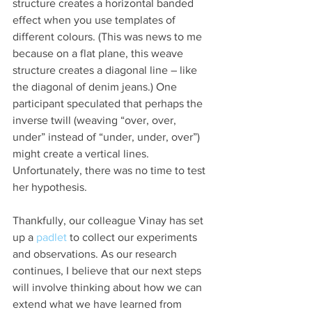
structure creates a horizontal banded 
effect when you use templates of 
different colours. (This was news to me 
because on a flat plane, this weave 
structure creates a diagonal line – like 
the diagonal of denim jeans.) One 
participant speculated that perhaps the 
inverse twill (weaving “over, over, 
under” instead of “under, under, over”) 
might create a vertical lines. 
Unfortunately, there was no time to test 
her hypothesis.
Thankfully, our colleague Vinay has set 
up a 
padlet
 to collect our experiments 
and observations. As our research 
continues, I believe that our next steps 
will involve thinking about how we can 
extend what we have learned from 