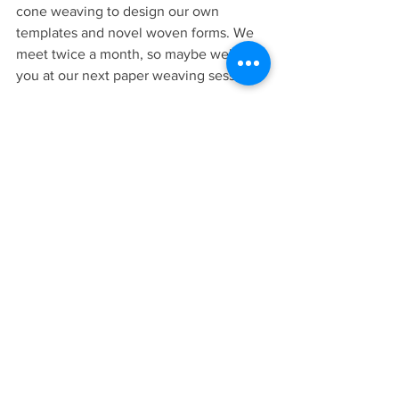
cone weaving to design our own 
templates and novel woven forms. We 
meet twice a month, so maybe we’ll see 
you at our next paper weaving session.
Kate O'Brien