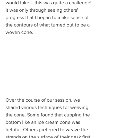
would take – this was quite a challenge! 
It was only through seeing others’ 
progress that I began to make sense of 
the contours of what turned out to be a 
woven cone.
Over the course of our session, we 
shared various techniques for weaving 
the cone. Some found that cupping the 
bottom like an ice cream cone was 
helpful. Others preferred to weave the 
strands on the surface of their desk first 