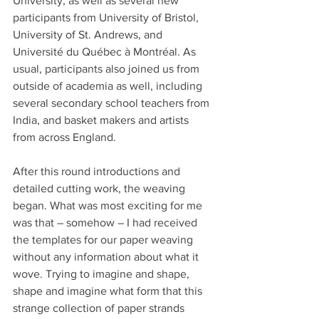
University, as well as several new 
participants from University of Bristol, 
University of St. Andrews, and 
Université du Québec à Montréal. As 
usual, participants also joined us from 
outside of academia as well, including 
several secondary school teachers from 
India, and basket makers and artists 
from across England.
After this round introductions and 
detailed cutting work, the weaving 
began. What was most exciting for me 
was that – somehow – I had received 
the templates for our paper weaving 
without any information about what it 
wove. Trying to imagine and shape, 
shape and imagine what form that this 
strange collection of paper strands 